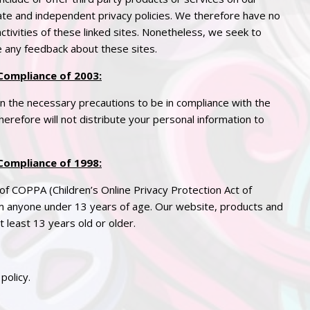
rate and independent
privacy
policies. We therefore have no
 activities of these linked sites. Nonetheless, we seek to
e any feedback about these sites.
Compliance of 2003:
 the necessary precautions to be in compliance with the
erefore will not distribute your personal information to
Compliance of 1998
:
of COPPA (Children’s Online
Privacy
Protection Act of
om anyone under 13 years of age. Our website, products and
t least 13 years old or older.
policy.