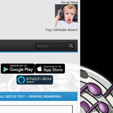
On-Air Now
Pop 109 Radio Show X
Search
ALL 2021 JS TEST – GRAPHIC BRANDING