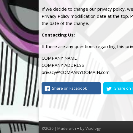
If we decide to change our
privacy
policy, we
Privacy
Policy modification date at the top. P
the date of the change.
Contacting Us
:
If there are any questions regarding this
pri
COMPANY NAME
COMPANY ADDRESS
privacy
@COMPANYDOMAIN.com
Share on Facebook
Share on T
©2026 | Made with ♥ by
Vipology