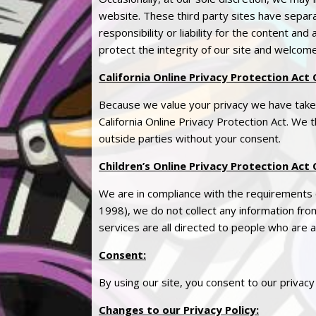
website. These third party sites have sepa
responsibility or liability for the content and
protect the integrity of our site and welcom
California Online
Privacy
Protection Act 
Because we value your
privacy
we have taken
California Online
Privacy
Protection Act. We th
outside parties without your consent.
Children’s Online
Privacy
Protection Act 
We are in compliance with the requirements 
1998), we do not collect any information fr
services are all directed to people who are a
Consent
:
By using our site, you consent to our
privacy
Changes to our
Privacy
Policy
: