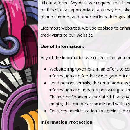
fill out a form. Any data we request that is n
on this site, as appropriate, you may be ask
phone number, and other various demographi
Like most websites, we use cookies to enhan
track visits to our website
Use of Information:
Any of the information we collect from you m
Website improvement; in an effort to con
information and feedback we gather fro
Send periodic emails; the email address
information and updates pertaining to thi
Channel or Sponsor associated. If at any
emails, this can be accomplished within 
Features administration; to administer c
Information Protection: