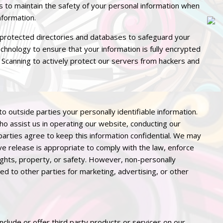
 to maintain the safety of your personal information when
nformation.
protected directories and databases to safeguard your
chnology to ensure that your information is fully encrypted
 Scanning to actively protect our servers from hackers and
to outside parties your personally identifiable information.
who assist us in operating our website, conducting our
 parties agree to keep this information confidential. We may
e release is appropriate to comply with the law, enforce
 rights, property, or safety. However, non-personally
ded to other parties for marketing, advertising, or other
include or offer third party products or services on our