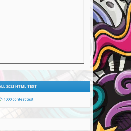
ALL 2021 HTML TEST