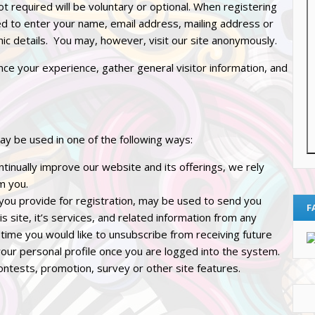
ot required will be voluntary or optional. When registering
ed to enter your name, email address, mailing address or
c details. You may, however, visit our site anonymously.
ce your experience, gather general visitor information, and
ay be used in one of the following ways:
tinually improve our website and its offerings, we rely
m you.
 you provide for registration, may be used to send you
F
s site, it’s services, and related information from any
 time you would like to unsubscribe from receiving future
your personal profile once you are logged into the system.
ontests, promotion, survey or other site features.