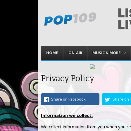
Menu
Skip to content
HOME
ON-AIR
MUSIC & MORE
Privacy Policy
Share on Facebook
Share on T
Information we collect:
We collect information from you when you re