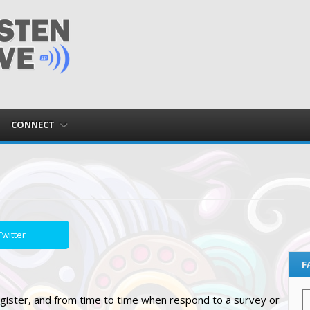
CONNECT
witter
F
gister, and from time to time when respond to a survey or