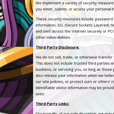
We implement a variety of security measures
you enter, submit, or access your personal i
These security measures include: password 
information, SSL (Secure Sockets Layered) te
and sent across the Internet securely or PCI
other vulnerabilities.
Third Party Disclosure:
We do not sell, trade, or otherwise transfer 
This does not include trusted third parties 
business, or servicing you, so long as those
also release your information when we believ
our site policies, or protect ours or others’
identifiable visitor information may be provi
uses.
Third Party Links:
Occasionally, at our sole discretion, we may 