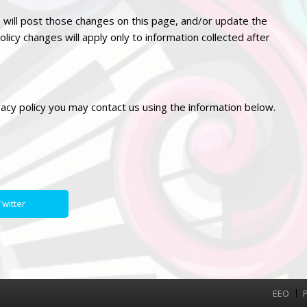
 will post those changes on this page, and/or update the
olicy changes will apply only to information collected after
vacy
policy you may contact us using the information below.
witter
EEO
P
Menu