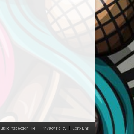
ublic Inspection File
Privacy Policy
Corp Link